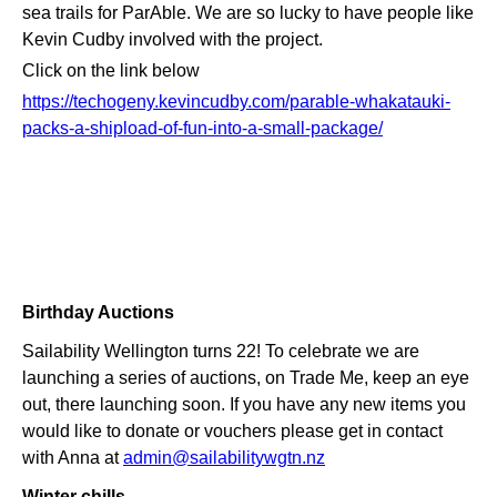
sea trails for ParAble. We are so lucky to have people like
Kevin Cudby involved with the project.
Click on the link below
https://techogeny.kevincudby.com/parable-whakatauki-
packs-a-shipload-of-fun-into-a-small-package/
Birthday Auctions
Sailability Wellington turns 22! To celebrate we are
launching a series of auctions, on Trade Me, keep an eye
out, there launching soon. If you have any new items you
would like to donate or vouchers please get in contact
with Anna at
admin@sailabilitywgtn.nz
Winter chills