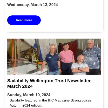
Wednesday, March 13, 2024
Read more
Sailability Wellington Trust Newsletter –
March 2024
Sunday, March 10, 2024
Sailability featured in the IHC Magazine Strong voices,
Autumn 2024 edition.