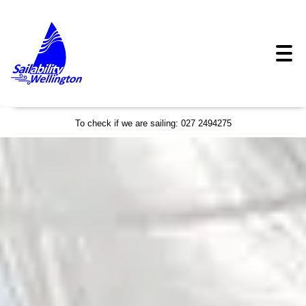
To check if we are sailing: 027 2494275