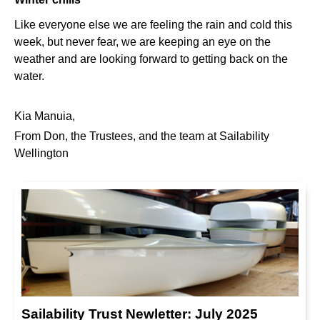
Like everyone else we are feeling the rain and cold this
week, but never fear, we are keeping an eye on the
weather and are looking forward to getting back on the
water.
Kia Manuia,
From Don, the Trustees, and the team at Sailability
Wellington
Sailability Trust Newletter: July 2025