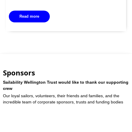
Read more
Sponsors
Sailability Wellington Trust would like to thank our supporting
crew
Our loyal sailors, volunteers, their friends and families, and the
incredible team of corporate sponsors, trusts and funding bodies
who work with us
Sponsors