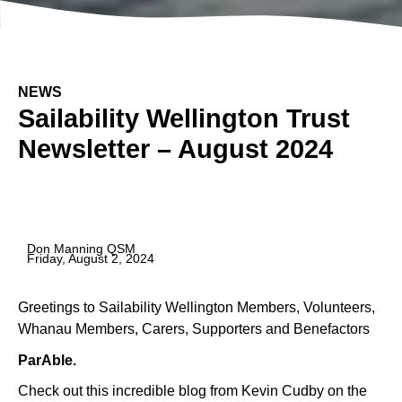
NEWS
Sailability Wellington Trust
Newsletter – August 2024
Don Manning QSM
Friday, August 2, 2024
Greetings to Sailability Wellington Members, Volunteers,
Whanau Members, Carers, Supporters and Benefactors
ParAble.
Check out this incredible blog from Kevin Cudby on the