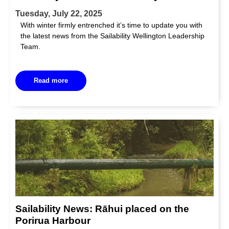
Tuesday, July 22, 2025
With winter firmly entrenched it’s time to update you with
the latest news from the Sailability Wellington Leadership
Team.
Read more
Sailability News: Rāhui placed on the
Porirua Harbour