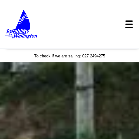
To check if we are sailing: 027 2494275