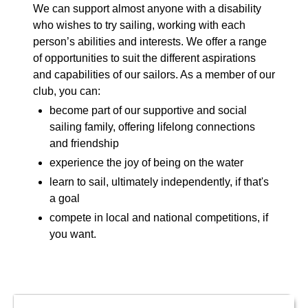
We can support almost anyone with a disability
who wishes to try sailing, working with each
person’s abilities and interests. We offer a range
of opportunities to suit the different aspirations
and capabilities of our sailors. As a member of our
club, you can:
become part of our supportive and social
sailing family, offering lifelong connections
and friendship
experience the joy of being on the water
learn to sail, ultimately independently, if that's
a goal
compete in local and national competitions, if
you want.