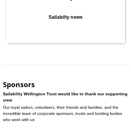
Sailabilty news
Sponsors
Sailability Wellington Trust would like to thank our supporting
crew
Our loyal sailors, volunteers, their friends and families, and the
incredible team of corporate sponsors, trusts and funding bodies
who work with us