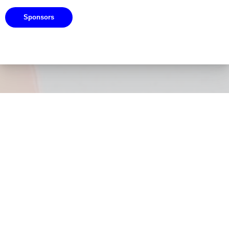
Sponsors
Navigation
Home
About