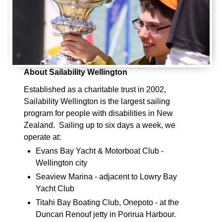
About Sailability Wellington
Established as a charitable trust in 2002,
Sailability Wellington is the largest sailing
program for people with disabilities in New
Zealand. Sailing up to six days a week, we
operate at:
Evans Bay Yacht & Motorboat Club -
Wellington city
Seaview Marina - adjacent to Lowry Bay
Yacht Club
Titahi Bay Boating Club, Onepoto - at the
Duncan Renouf jetty in Porirua Harbour.