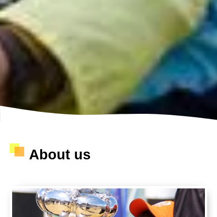
About us