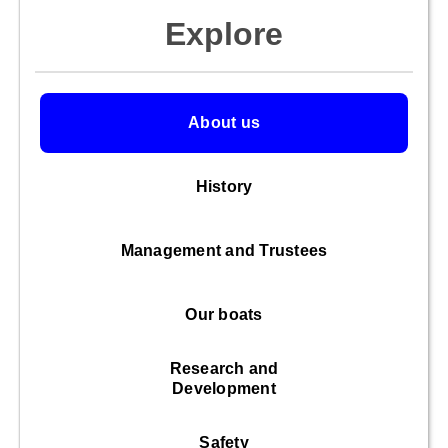
Explore
About us
History
Management and Trustees
Our boats
Research and
Development
Safety